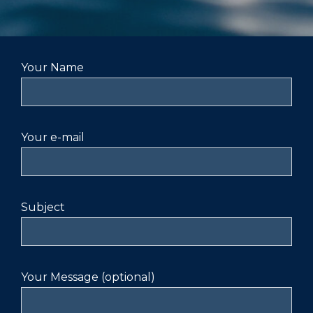
Your Name
Your e-mail
Subject
Your Message (optional)