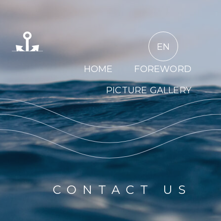
EN
HOME
FOREWORD
PICTURE GALLERY
CONTACT US